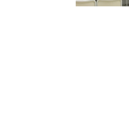
Salon Media Lab