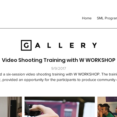
Home
SML Progr
Video Shooting Training with W WORKSHOP
9/9/2017
 a six-session video shooting training with W WORKSHOP. The train
 provided an opportunity for the participants to produce community 