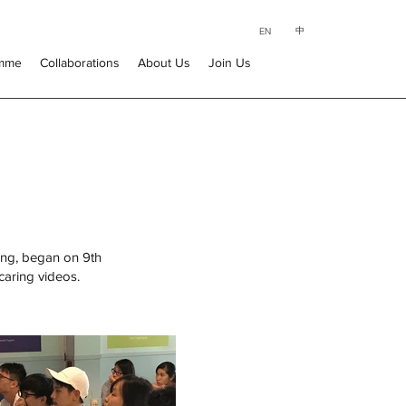
中
EN
amme
Collaborations
About Us
Join Us
ing, began on 9th
caring videos.