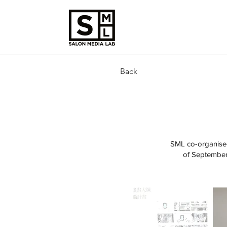
Back
SML co-organised
of September,