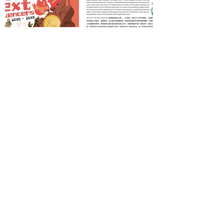
Back
Salon Media Lab
T |
2969 8383
/
9190 3383