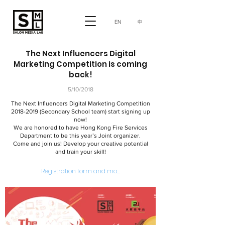
中
EN
The Next Influencers Digital
Marketing Competition is coming
back!
5/10/2018
The Next Influencers Digital Marketing Competition
2018-2019
(Secondary School team) start signing up
now!
We are honored to have Hong Kong Fire Services
Department to be this year’s Joint organizer.
Come and join us! Develop your creative potential
and train your skill!
Registration form and more information