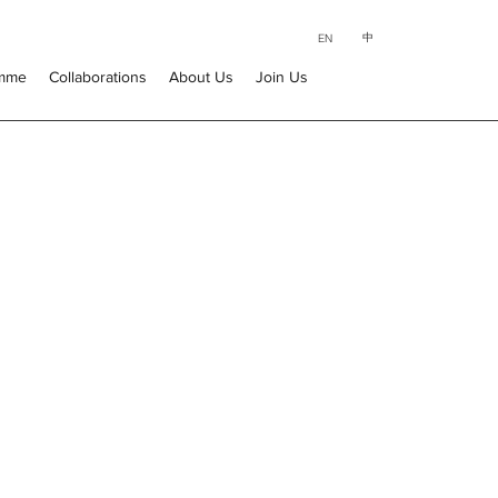
中
EN
amme
Collaborations
About Us
Join Us