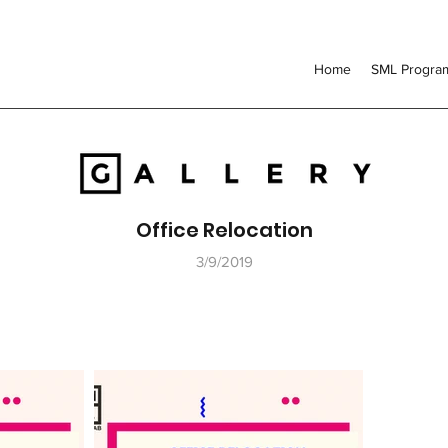
Home
SML Progr
Office Relocation
3/9/2019