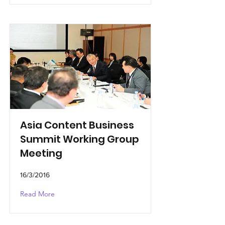
Asia Content Business
Summit Working Group
Meeting
16/3/2016
Read More