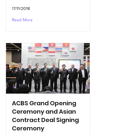
17/11/2018
Read More
ACBS Grand Opening
Ceremony and Asian
Contract Deal Signing
Ceremony