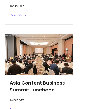
14/3/2017
Read More
Asia Content Business
Summit Luncheon
14/3/2017