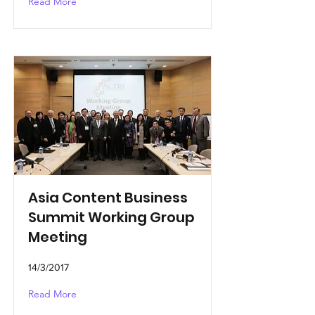
Read More
Asia Content Business
Summit Working Group
Meeting
14/3/2017
Read More