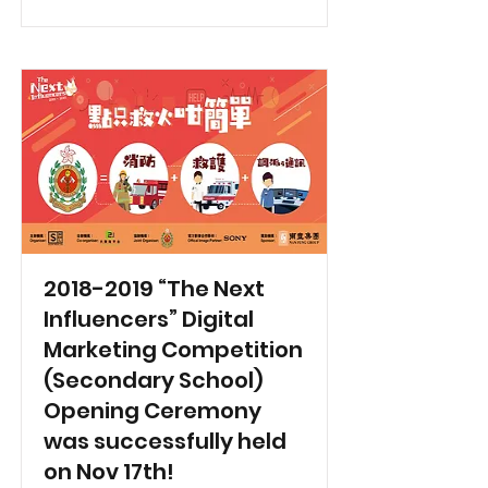
2018-2019
“The Next
Influencers” Digital
Marketing Competition
(Secondary School)
Opening Ceremony
was successfully held
on Nov 17th!