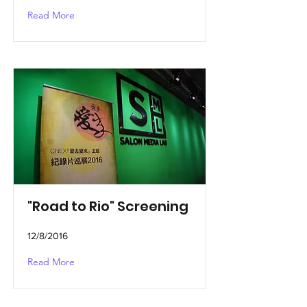
Read More
"Road to Rio" Screening
12/8/2016
Read More