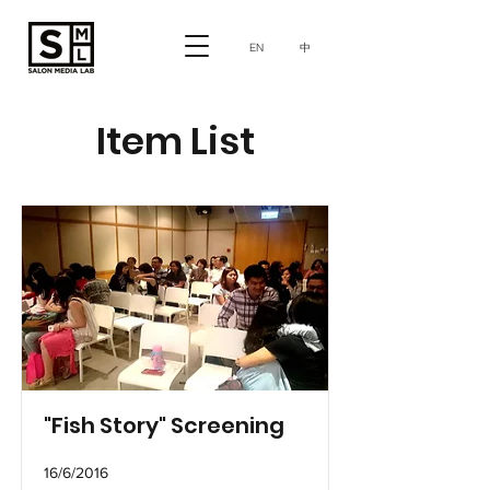
中
EN
Item List
"Fish Story" Screening
16/6/2016