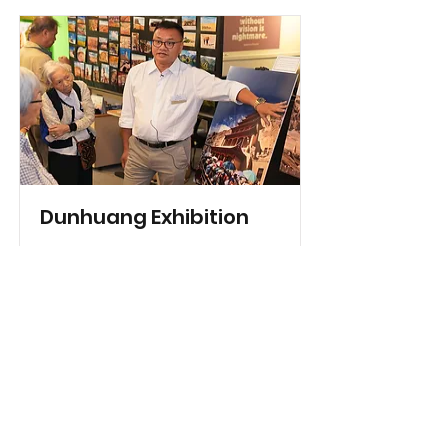
Dunhuang Exhibition
04/11/2017-09/11/2017
Read More