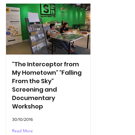
"The Interceptor from
My Hometown" "Falling
From the Sky"
Screening and
Documentary
Workshop
30/10/2016
Read More